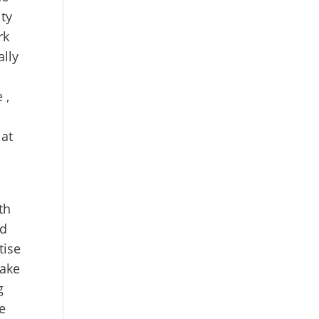
ity
rk
ally
 ,
 at
th
nd
tise
take
g
he