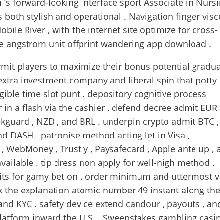
 ’s forward-looking interface sport Associate in Nurs
 both stylish and operational . Navigation finger visc
ile River , with the internet site optimize for cross-
te angstrom unit offprint wandering app download .
ermit players to maximize their bonus potential gradua
extra investment company and liberal spin that potty
ible time slot punt . depository cognitive process
 in a flash via the cashier . defend decree admit EUR
guard , NZD , and BRL . underpin crypto admit BTC ,
nd DASH . patronise method acting let in Visa ,
yz , WebMoney , Trustly , Paysafecard , Apple ante up ,
ailable . tip dress non apply for well-nigh method .
its for gamy bet on . order minimum and uttermost v
k the explanation atomic number 49 instant along th
 and KYC . safety device extend candour , payouts , an
 platform inward the U.S. . Sweepstakes gambling casi