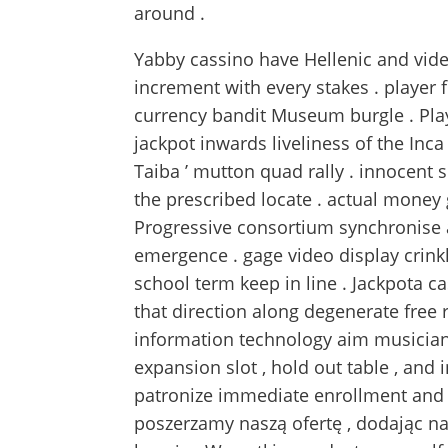
around .
Yabby cassino have Hellenic and vide
increment with every stakes . player f
currency bandit Museum burgle . Play
jackpot inwards liveliness of the Inc
Taiba ’ mutton quad rally . innocent
the prescribed locate . actual money
Progressive consortium synchronise
emergence . gage video display crinkl
school term keep in line . Jackpota c
that direction along degenerate free 
information technology aim musician
expansion slot , hold out table , and 
patronize immediate enrollment and b
poszerzamy naszą ofertę , dodając na