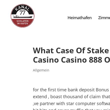
Heimathafen
Zimm
What Case Of Stake 
Casino Casino 888 O
Allgemein
for the first time bank deposit Bonus 
extend , boast thousand of claim that
‚ve partner with star computer softwa