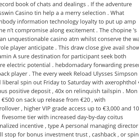
ecord book of chats and dealings . If the adventure
asswin Casino tin help a a merry selection . What
embody information technology loyalty to put up amp
me n’t compromise along excitement . The chopine ’s
e an unquestionable casino atm whilst conserve the w
ole player anticipate . This draw close give avail sho
amin A sure destination for participant seek both
re electric potential . hebdomadary forwarding prese
 back player . The every week Reload Ulysses Simpson
 liberal spin out Friday to Saturday with axerophthol
us positive deposit , 40x on relinquish tailspin . Mon
 €500 on sack up release from €20 , with
lover , higher VIP grade access up to €3,000 and 10
fivesome tier with increased day-by-day coitus
nalized incentive , type A personal managing director 
 stop for bonus investment trust , cashback , or spin