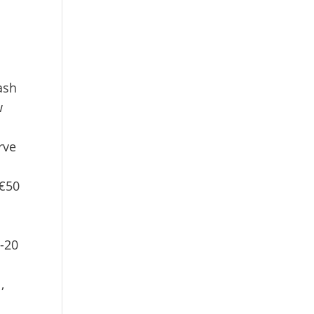
ash
w
rve
 €50
-20
,