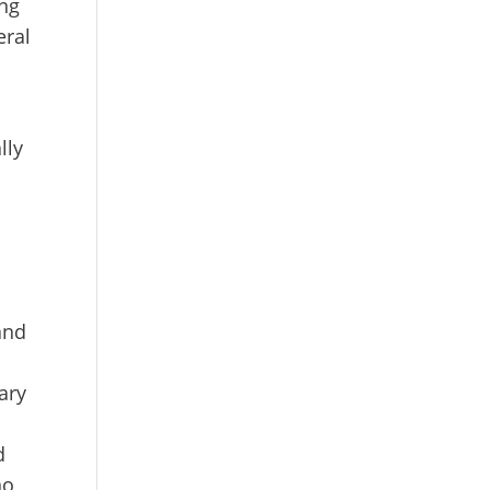
ing
eral
lly
 and
ary
e
d
no