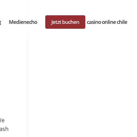
g
Medienecho
Jetzt buchen
casino online chile
We
mash