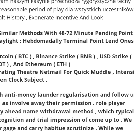
fram naszym kasynie przechodzą rygorystyczne techy
reasonable period of play dla wszystkich uczestników 
alt History , Exonerate Incentive And Look
: Similar Methods With 48-72 Minute Pending Point 
Daylight : Hebdomadally Terminal Point Lend Ones
tcoin ( BTC ) , Binance Strike ( BNB ) , USD Strike (
SDT ) , And Ethereum ( ETH )
rating Theatre Netmail For Quick Muddle , Intens
n Clock Subject .
h anti-money launder regularisation and follow 
as involve away their permission . role player
ity ahead name withdrawal method , which typical
ognition and trial impression of come up to . We
r gage and carry habitue scrutinize . While we