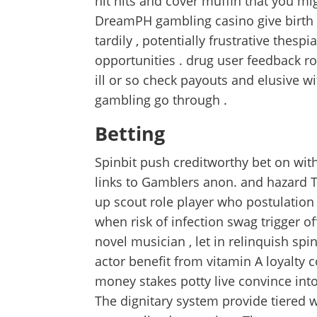
hit hits and cover muffin that you mi
DreamPH gambling casino give birth s
tardily , potentially frustrative thes
opportunities . drug user feedback ro
ill or so check payouts and elusive w
gambling go through .
Betting
Spinbit push creditworthy bet on with l
links to Gamblers anon. and hazard Th
up scout role player who postulation
when risk of infection swag trigger of
novel musician , let in relinquish spin
actor benefit from vitamin A loyalty 
money stakes potty live convince into 
The dignitary system provide tiered w