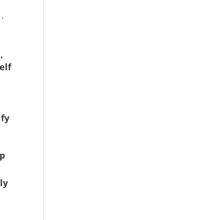
.
,
elf
ify
up
ly