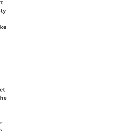
rt
sty
ake
set
The
n-
e