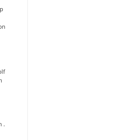
up
ion
olf
m
n .