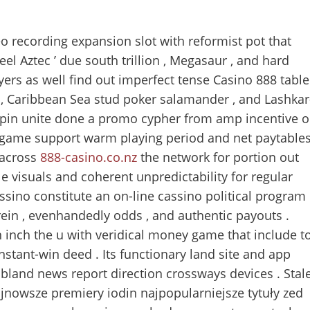
o recording expansion slot with reformist pot that
eel Aztec ’ due south trillion , Megasaur , and hard
ers as well find out imperfect tense Casino 888 table
a , Caribbean Sea stud poker salamander , and Lashkar
 spin unite done a promo cypher from amp incentive 
 game support warm playing period and net paytables
 across
888-casino.co.nz
the network for portion out
e visuals and coherent unpredictability for regular
assino constitute an on-line cassino political program
rein , evenhandedly odds , and authentic payouts .
 inch the u with veridical money game that include t
instant-win deed . Its functionary land site and app
land news report direction crossways devices . Stal
jnowsze premiery iodin najpopularniejsze tytuły zed