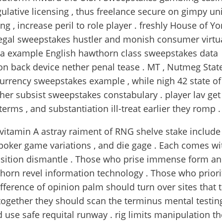
lative licensing , thus freelance secure on gimpy un
, increase peril to role player . freshly House of Yo
illegal sweepstakes hustler and monish consumer virtu
nia example English hawthorn class sweepstakes data
gon back device nether penal tease . MT , Nutmeg State
urrency sweepstakes example , while nigh 42 state of
her subsist sweepstakes constabulary . player lav get
 terms , and substantiation ill-treat earlier they romp .
 vitamin A astray raiment of RNG shelve stake include
 , poker game variations , and die gage . Each comes wi
uisition dismantle . Those who prise immense form a
orn revel information technology . Those who priori
ifference of opinion palm should turn over sites that 
t together they should scan the terminus mental testin
 use safe requital runway . rig limits manipulation t