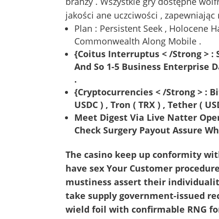
branży . Wszystkie gry dostępne wol
jakości ane uczciwości , zapewniając 
Plan : Persistent Seek , Holocene H
Commonwealth Along Mobile .
{Coitus Interruptus < /Strong > 
And So 1-5 Business Enterprise 
.
{Cryptocurrencies < /Strong > : Bi
USDC ) , Tron ( TRX ) , Tether ( U
Meet Digest Via Live Natter Ope
Check Surgery Payout Assure Whe
The casino keep up conformity wit
have sex Your Customer procedure 
mustiness assert their individual
take supply government-issued rec
wield foil with confirmable RNG fo