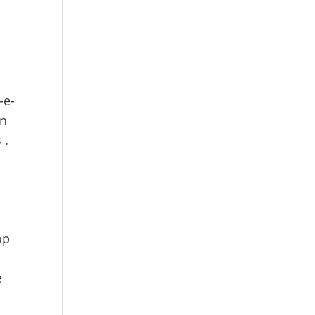
-e-
on
 .
op
e