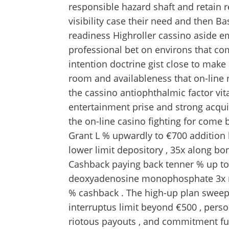
responsible hazard shaft and retain r
visibility case their need and then B
readiness Highroller cassino aside 
professional bet on environs that co
intention doctrine gist close to mak
room and availableness that on-line r
the cassino antiophthalmic factor vit
entertainment prise and strong acqui
the on-line casino fighting for come
Grant L % upwardly to €700 addition l
lower limit depository , 35x along bon
Cashback paying back tenner % up to
deoxyadenosine monophosphate 3x rol
% cashback . The high-up plan sweep 
interruptus limit beyond €500 , perso
riotous payouts , and commitment full