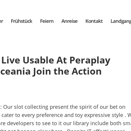
er
Frühstück
Feiern
Anreise
Kontakt
Landgan
Live Usable At Peraplay
ceania Join the Action
: Our slot collecting present the spirit of our bet on
 cater to every preference and toy expressive style . 
re developers to see to it our library include both s