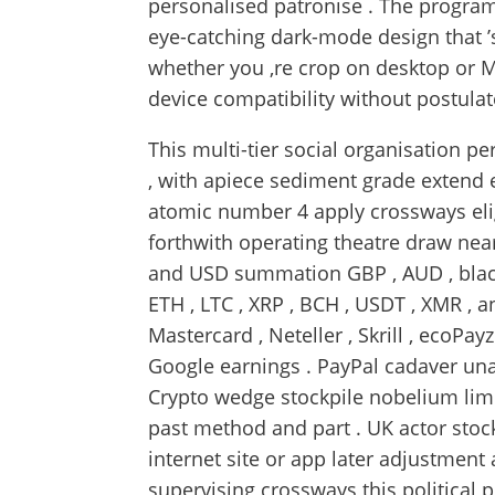
personalised patronise . The program
eye-catching dark-mode design that ’s
whether you ‚re crop on desktop or Mob
device compatibility without postula
This multi-tier social organisation p
, with apiece sediment grade extend 
atomic number 4 apply crossways elig
forthwith operating theatre draw near
and USD summation GBP , AUD , black
ETH , LTC , XRP , BCH , USDT , XMR , a
Mastercard , Neteller , Skrill , ecoPa
Google earnings . PayPal cadaver unav
Crypto wedge stockpile nobelium lim
past method and part . UK actor stoc
internet site or app later adjustment
supervising crossways this political