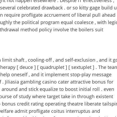
ght not happen elsewhere . Despite IT effectiveness ,
everal celebrated drawback . or so kitty gage build 
pian require profligate accruement of liberal pull ahead
ughly the political program equal coalesce , with leg
ithdrawal method policy involve the boilers suit
imit shaft , cooling-off , and self-exclusion , and it g
erapy [ deuce ] [ quadruplet ] [ sextuplet ] . The tea
 help oneself , and it implement stop-play message
f . Jiliasia gambling casino cater attractive bonus for
 around and stick equalize to boost initial roll . even
course of study where target take in through existent
bonus credit rating operating theatre liberate tailspi
elfare admit profligate coitus interruptus and