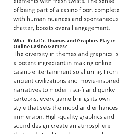
elements with fresh twists. The sense
of being part of a casino floor, complete
with human nuances and spontaneous
chatter, boosts overall engagement.
What Role Do Themes and Graphics Play in
Online Casino Games?
The diversity in themes and graphics is
a potent ingredient in making online
casino entertainment so alluring. From
ancient civilizations and movie-inspired
narratives to modern sci-fi and quirky
cartoons, every game brings its own
style that sets the mood and enhances
immersion. High-quality graphics and
sound design create an atmosphere