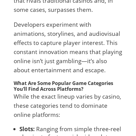
that rivals traditional casinos and, in
some cases, surpasses them.
Developers experiment with
animations, storylines, and audiovisual
effects to capture player interest. This
constant innovation means that playing
online isn’t just gambling—it’s also
about entertainment and escape.
What Are Some Popular Game Categories
You’ll Find Across Platforms?
While the exact lineup varies by casino,
these categories tend to dominate
online platforms:
Slots:
Ranging from simple three-reel