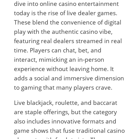
dive into online casino entertainment
today is the rise of live dealer games.
These blend the convenience of digital
play with the authentic casino vibe,
featuring real dealers streamed in real
time. Players can chat, bet, and
interact, mimicking an in-person
experience without leaving home. It
adds a social and immersive dimension
to gaming that many players crave.
Live blackjack, roulette, and baccarat
are staple offerings, but the category
also includes innovative formats and
game shows that fuse traditional casino