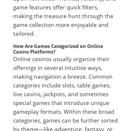
game features offer quick filters,
making the treasure hunt through the
game collection more enjoyable and
tailored.
How Are Games Categorized on Online
Casino Platforms?
Online casinos usually organize their
offerings in several intuitive ways,
making navigation a breeze. Common
categories include slots, table games,
live casino, jackpots, and sometimes
special games that introduce unique
gameplay formats. Within these broad
categories, games can be further sorted
by theme—like adventure, fantasy, or