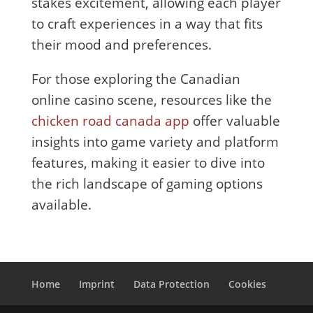
stakes excitement, allowing each player
to craft experiences in a way that fits
their mood and preferences.
For those exploring the Canadian
online casino scene, resources like the
chicken road canada app
offer valuable
insights into game variety and platform
features, making it easier to dive into
the rich landscape of gaming options
available.
Home
Imprint
Data Protection
Cookies