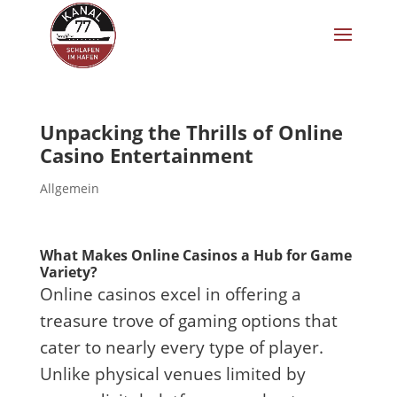
Unpacking the Thrills of Online
Casino Entertainment
Allgemein
What Makes Online Casinos a Hub for Game
Variety?
Online casinos excel in offering a
treasure trove of gaming options that
cater to nearly every type of player.
Unlike physical venues limited by