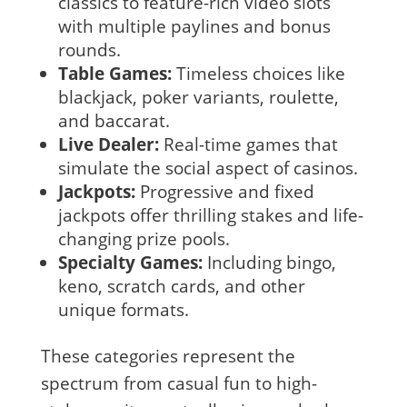
classics to feature-rich video slots
with multiple paylines and bonus
rounds.
Table Games:
Timeless choices like
blackjack, poker variants, roulette,
and baccarat.
Live Dealer:
Real-time games that
simulate the social aspect of casinos.
Jackpots:
Progressive and fixed
jackpots offer thrilling stakes and life-
changing prize pools.
Specialty Games:
Including bingo,
keno, scratch cards, and other
unique formats.
These categories represent the
spectrum from casual fun to high-