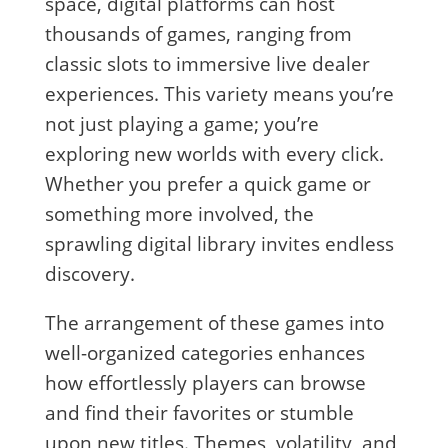
space, digital platforms can host
thousands of games, ranging from
classic slots to immersive live dealer
experiences. This variety means you’re
not just playing a game; you’re
exploring new worlds with every click.
Whether you prefer a quick game or
something more involved, the
sprawling digital library invites endless
discovery.
The arrangement of these games into
well-organized categories enhances
how effortlessly players can browse
and find their favorites or stumble
upon new titles. Themes, volatility, and