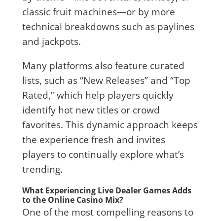
classic fruit machines—or by more
technical breakdowns such as paylines
and jackpots.
Many platforms also feature curated
lists, such as “New Releases” and “Top
Rated,” which help players quickly
identify hot new titles or crowd
favorites. This dynamic approach keeps
the experience fresh and invites
players to continually explore what’s
trending.
What Experiencing Live Dealer Games Adds
to the Online Casino Mix?
One of the most compelling reasons to