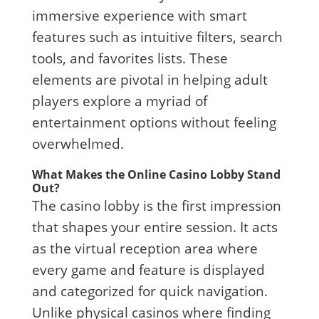
immersive experience with smart
features such as intuitive filters, search
tools, and favorites lists. These
elements are pivotal in helping adult
players explore a myriad of
entertainment options without feeling
overwhelmed.
What Makes the Online Casino Lobby Stand
Out?
The casino lobby is the first impression
that shapes your entire session. It acts
as the virtual reception area where
every game and feature is displayed
and categorized for quick navigation.
Unlike physical casinos where finding