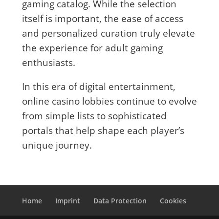
gaming catalog. While the selection
itself is important, the ease of access
and personalized curation truly elevate
the experience for adult gaming
enthusiasts.
In this era of digital entertainment,
online casino lobbies continue to evolve
from simple lists to sophisticated
portals that help shape each player’s
unique journey.
Home
Imprint
Data Protection
Cookies