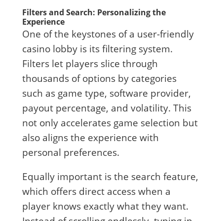
Filters and Search: Personalizing the
Experience
One of the keystones of a user-friendly
casino lobby is its filtering system.
Filters let players slice through
thousands of options by categories
such as game type, software provider,
payout percentage, and volatility. This
not only accelerates game selection but
also aligns the experience with
personal preferences.
Equally important is the search feature,
which offers direct access when a
player knows exactly what they want.