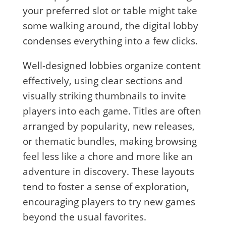
your preferred slot or table might take
some walking around, the digital lobby
condenses everything into a few clicks.
Well-designed lobbies organize content
effectively, using clear sections and
visually striking thumbnails to invite
players into each game. Titles are often
arranged by popularity, new releases,
or thematic bundles, making browsing
feel less like a chore and more like an
adventure in discovery. These layouts
tend to foster a sense of exploration,
encouraging players to try new games
beyond the usual favorites.