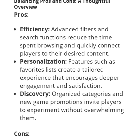
Balancing Pros and Cons: A Thoughtful
Overview
Pros:
Efficiency:
Advanced filters and
search functions reduce the time
spent browsing and quickly connect
players to their desired content.
Personalization:
Features such as
favorites lists create a tailored
experience that encourages deeper
engagement and satisfaction.
Discovery:
Organized categories and
new game promotions invite players
to experiment without overwhelming
them.
Cons: