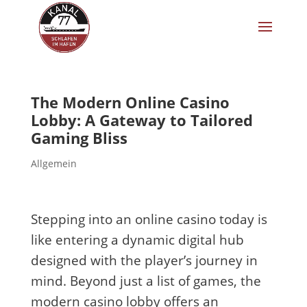
The Modern Online Casino
Lobby: A Gateway to Tailored
Gaming Bliss
Allgemein
Stepping into an online casino today is
like entering a dynamic digital hub
designed with the player’s journey in
mind. Beyond just a list of games, the
modern casino lobby offers an