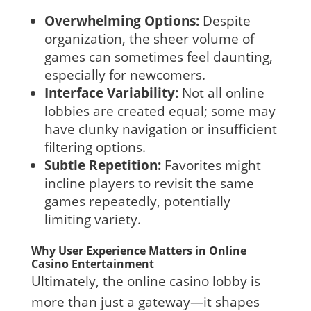
Overwhelming Options:
Despite
organization, the sheer volume of
games can sometimes feel daunting,
especially for newcomers.
Interface Variability:
Not all online
lobbies are created equal; some may
have clunky navigation or insufficient
filtering options.
Subtle Repetition:
Favorites might
incline players to revisit the same
games repeatedly, potentially
limiting variety.
Why User Experience Matters in Online
Casino Entertainment
Ultimately, the online casino lobby is
more than just a gateway—it shapes