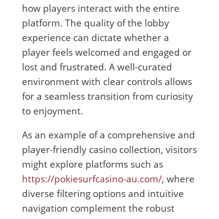
how players interact with the entire
platform. The quality of the lobby
experience can dictate whether a
player feels welcomed and engaged or
lost and frustrated. A well-curated
environment with clear controls allows
for a seamless transition from curiosity
to enjoyment.
As an example of a comprehensive and
player-friendly casino collection, visitors
might explore platforms such as
https://pokiesurfcasino-au.com/
, where
diverse filtering options and intuitive
navigation complement the robust