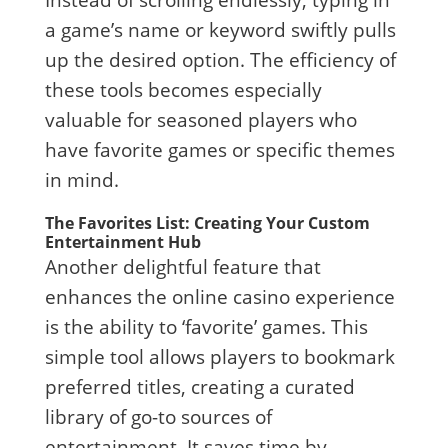
Instead of scrolling endlessly, typing in
a game’s name or keyword swiftly pulls
up the desired option. The efficiency of
these tools becomes especially
valuable for seasoned players who
have favorite games or specific themes
in mind.
The Favorites List: Creating Your Custom
Entertainment Hub
Another delightful feature that
enhances the online casino experience
is the ability to ‘favorite’ games. This
simple tool allows players to bookmark
preferred titles, creating a curated
library of go-to sources of
entertainment. It saves time by