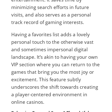
minimizing search efforts in future
visits, and also serves as a personal
track record of gaming interests.
Having a favorites list adds a lovely
personal touch to the otherwise vast
and sometimes impersonal digital
landscape. It’s akin to having your own
VIP section where you can return to the
games that bring you the most joy or
excitement. This feature subtly
underscores the shift towards creating
a player-centered environment in
online casinos.