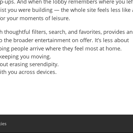
pop-ups. And when the lobby remembers where you lef
ylist you were building — the whole site feels less like 
or your moments of leisure.
h thoughtful filters, search, and favorites, provides an
 the broader entertainment on offer. It’s less about
ing people arrive where they feel most at home.
 keeping you moving.
hout erasing serendipity.
with you across devices.
ies