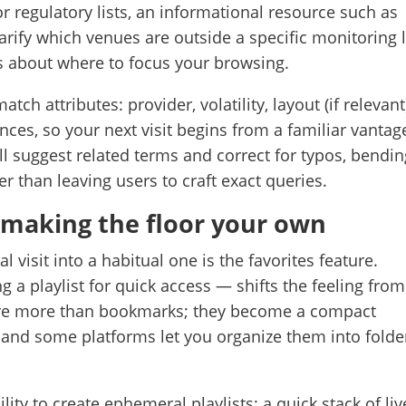
r regulatory lists, an informational resource such as
arify which venues are outside a specific monitoring li
ns about where to focus your browsing.
ch attributes: provider, volatility, layout (if relevant
ces, so your next visit begins from a familiar vantag
l suggest related terms and correct for typos, bendin
r than leaving users to craft exact queries.
: making the floor your own
visit into a habitual one is the favorites feature.
g a playlist for quick access — shifts the feeling from
s are more than bookmarks; they become a compact
and some platforms let you organize them into folde
ity to create ephemeral playlists: a quick stack of liv