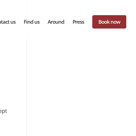
tact us
Find us
Around
Press
Book now
ept