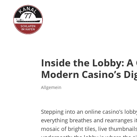
Inside the Lobby: A
Modern Casino’s Dig
Allgemein
Stepping into an online casino’s lobby
everything breathes and rearranges it
mosaic of bright tiles, live thumbnails