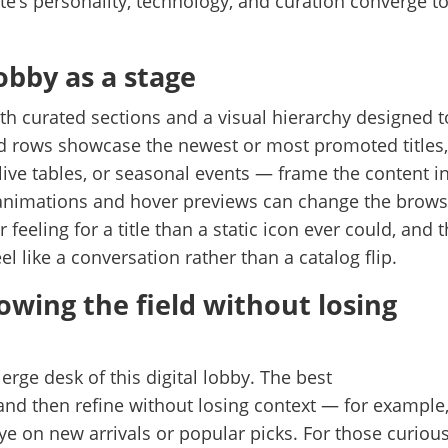
te’s personality, technology, and curation converge t
lobby as a stage
ith curated sections and a visual hierarchy designed t
d rows showcase the newest or most promoted titles
live tables, or seasonal events — frame the content i
animations and hover previews can change the brows
r feeling for a title than a static icon ever could, and t
l like a conversation rather than a catalog flip.
rowing the field without losing
erge desk of this digital lobby. The best
and then refine without losing context — for example
 eye on new arrivals or popular picks. For those curiou