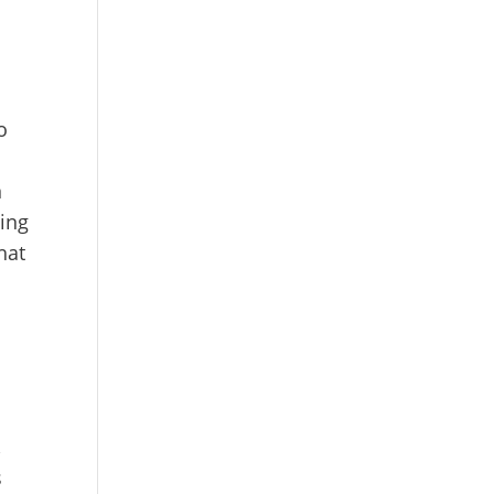
o
o
,
n
ing
hat
,
s