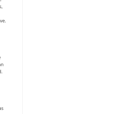
s,
ve.
e
an
d.
as