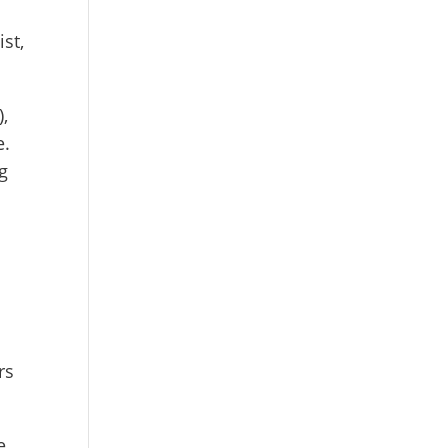
st,
),
e.
g
rs
e