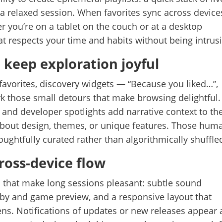
or a relaxed session. When favorites sync across device
r you’re on a tablet on the couch or at a desktop
hat respects your time and habits without being intrusi
 keep exploration joyful
avorites, discovery widgets — “Because you liked…”,
ark those small detours that make browsing delightful.
, and developer spotlights add narrative context to th
s about design, themes, or unique features. Those hum
oughtfully curated rather than algorithmically shuffle
oss-device flow
ils that make long sessions pleasant: subtle sound
bby and game preview, and a responsive layout that
reens. Notifications of updates or new releases appear 