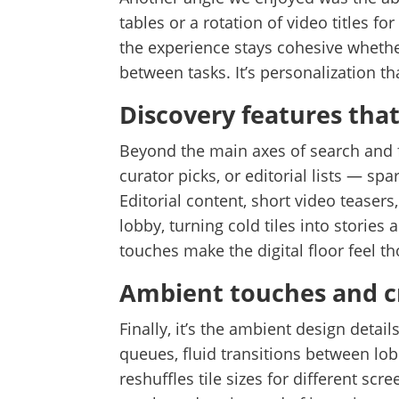
tables or a rotation of video titles f
the experience stays cohesive whethe
between tasks. It’s personalization t
Discovery features that
Beyond the main axes of search and f
curator picks, or editorial lists — sp
Editorial content, short video teasers
lobby, turning cold tiles into storie
touches make the digital floor feel th
Ambient touches and cr
Finally, it’s the ambient design deta
queues, fluid transitions between lo
reshuffles tile sizes for different sc