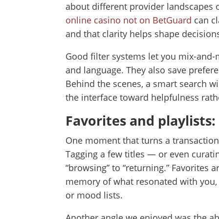
about different provider landscapes o
online casino not on BetGuard
can cl
and that clarity helps shape decisio
Good filter systems let you mix-and-mat
and language. They also save preferen
Behind the scenes, a smart search wil
the interface toward helpfulness rathe
Favorites and playlists
One moment that turns a transactional 
Tagging a few titles — or even curatin
“browsing” to “returning.” Favorite
memory of what resonated with you, 
or mood lists.
Another angle we enjoyed was the abil