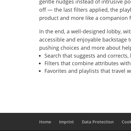
gentle nudges instead of intrusive 
off — the last filters applied, the pla
product and more like a companion f
In the end, a well-designed lobby, wit
accessible and enjoyable backstage to
pushing choices and more about help
Search that suggests and corrects,
Filters that combine attributes wit
Favorites and playlists that travel 
Home
Imprint
Data Protection
Cook