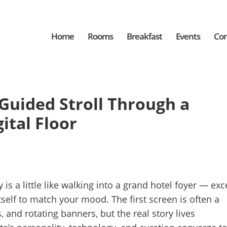
Home
Rooms
Breakfast
Events
Con
 Guided Stroll Through a
ital Floor
 is a little like walking into a grand hotel foyer — exc
self to match your mood. The first screen is often a
, and rotating banners, but the real story lives