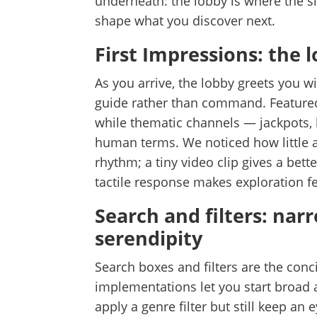
underneath: the lobby is where the si
shape what you discover next.
First Impressions: the 
As you arrive, the lobby greets you w
guide rather than command. Feature
while thematic channels — jackpots, 
human terms. We noticed how little 
rhythm; a tiny video clip gives a bette
tactile response makes exploration fee
Search and filters: nar
serendipity
Search boxes and filters are the conci
implementations let you start broad 
apply a genre filter but still keep an