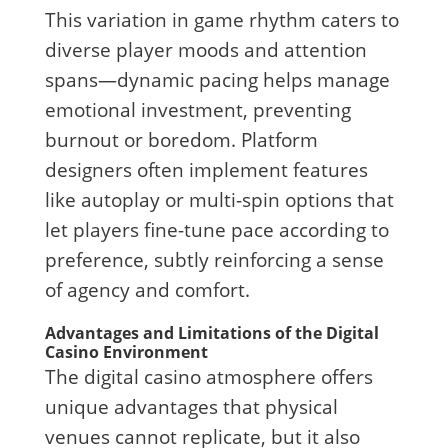
This variation in game rhythm caters to
diverse player moods and attention
spans—dynamic pacing helps manage
emotional investment, preventing
burnout or boredom. Platform
designers often implement features
like autoplay or multi-spin options that
let players fine-tune pace according to
preference, subtly reinforcing a sense
of agency and comfort.
Advantages and Limitations of the Digital
Casino Environment
The digital casino atmosphere offers
unique advantages that physical
venues cannot replicate, but it also