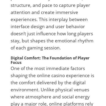
structure, and pace to capture player
attention and create immersive
experiences. This interplay between
interface design and user behavior
doesn’t just influence how long players
stay, but shapes the emotional rhythm
of each gaming session.
Digital Comfort: The Foundation of Player
Focus
One of the most immediate factors
shaping the online casino experience is
the comfort delivered by the digital
environment. Unlike physical venues
where atmosphere and social energy
play a major role, online platforms rely