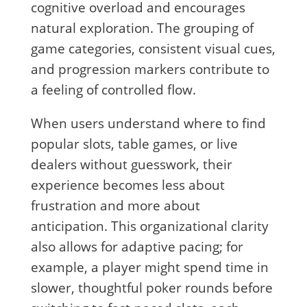
cognitive overload and encourages
natural exploration. The grouping of
game categories, consistent visual cues,
and progression markers contribute to
a feeling of controlled flow.
When users understand where to find
popular slots, table games, or live
dealers without guesswork, their
experience becomes less about
frustration and more about
anticipation. This organizational clarity
also allows for adaptive pacing; for
example, a player might spend time in
slower, thoughtful poker rounds before