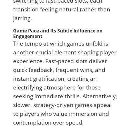
switching to fast-paced slots, each
transition feeling natural rather than
jarring.
Game Pace and Its Subtle Influence on
Engagement
The tempo at which games unfold is
another crucial element shaping player
experience. Fast-paced slots deliver
quick feedback, frequent wins, and
instant gratification, creating an
electrifying atmosphere for those
seeking immediate thrills. Alternatively,
slower, strategy-driven games appeal
to players who value immersion and
contemplation over speed.