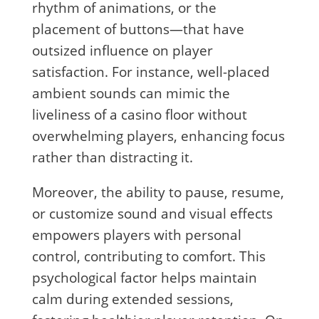
rhythm of animations, or the
placement of buttons—that have
outsized influence on player
satisfaction. For instance, well-placed
ambient sounds can mimic the
liveliness of a casino floor without
overwhelming players, enhancing focus
rather than distracting it.
Moreover, the ability to pause, resume,
or customize sound and visual effects
empowers players with personal
control, contributing to comfort. This
psychological factor helps maintain
calm during extended sessions,