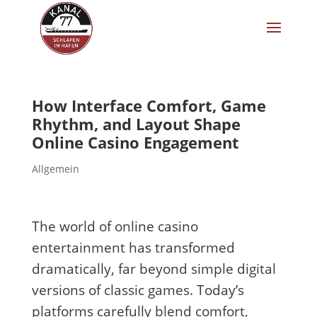
How Interface Comfort, Game
Rhythm, and Layout Shape
Online Casino Engagement
Allgemein
The world of online casino
entertainment has transformed
dramatically, far beyond simple digital
versions of classic games. Today’s
platforms carefully blend comfort,