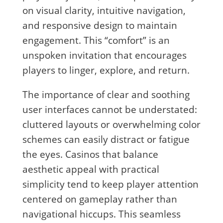
on visual clarity, intuitive navigation,
and responsive design to maintain
engagement. This “comfort” is an
unspoken invitation that encourages
players to linger, explore, and return.
The importance of clear and soothing
user interfaces cannot be understated:
cluttered layouts or overwhelming color
schemes can easily distract or fatigue
the eyes. Casinos that balance
aesthetic appeal with practical
simplicity tend to keep player attention
centered on gameplay rather than
navigational hiccups. This seamless