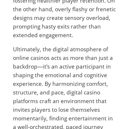
fostering healthier player retention. On
the other hand, overly flashy or frenetic
designs may create sensory overload,
prompting hasty exits rather than
extended engagement.
Ultimately, the digital atmosphere of
online casinos acts as more than just a
backdrop—it’s an active participant in
shaping the emotional and cognitive
experience. By harmonizing comfort,
structure, and pace, digital casino
platforms craft an environment that
invites players to lose themselves
momentarily, finding entertainment in
a well-orchestrated, paced journey