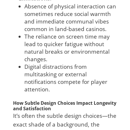
Absence of physical interaction can
sometimes reduce social warmth
and immediate communal vibes
common in land-based casinos.
The reliance on screen time may
lead to quicker fatigue without
natural breaks or environmental
changes.
Digital distractions from
multitasking or external
notifications compete for player
attention.
How Subtle Design Choices Impact Longevity
and Satisfaction
It’s often the subtle design choices—the
exact shade of a background, the