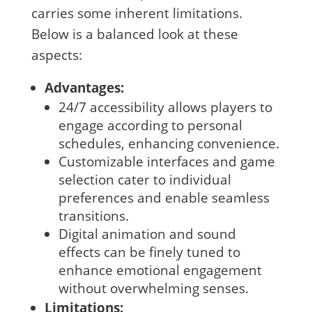
carries some inherent limitations.
Below is a balanced look at these
aspects:
Advantages:
24/7 accessibility allows players to
engage according to personal
schedules, enhancing convenience.
Customizable interfaces and game
selection cater to individual
preferences and enable seamless
transitions.
Digital animation and sound
effects can be finely tuned to
enhance emotional engagement
without overwhelming senses.
Limitations: