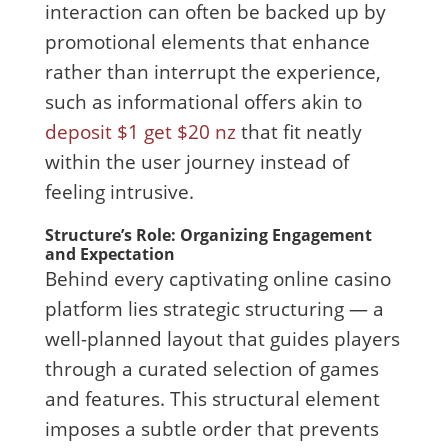
interaction can often be backed up by
promotional elements that enhance
rather than interrupt the experience,
such as informational offers akin to
deposit $1 get $20 nz
that fit neatly
within the user journey instead of
feeling intrusive.
Structure’s Role: Organizing Engagement
and Expectation
Behind every captivating online casino
platform lies strategic structuring — a
well-planned layout that guides players
through a curated selection of games
and features. This structural element
imposes a subtle order that prevents