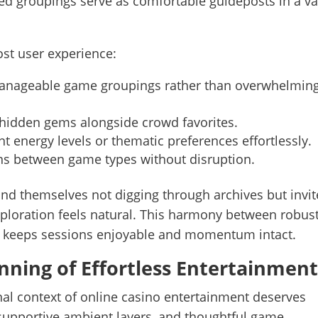
red groupings serve as comfortable guideposts in a va
ost user experience:
anageable game groupings rather than overwhelmin
 hidden gems alongside crowd favorites.
nt energy levels or thematic preferences effortlessly.
ns between game types without disruption.
find themselves not digging through archives but invi
ploration feels natural. This harmony between robus
at keeps sessions enjoyable and momentum intact.
ning of Effortless Entertainmen
al context of online casino entertainment deserves
, supportive ambient layers, and thoughtful game