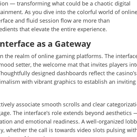
ion — transforming what could be a chaotic digital
tainment. As you dive into the colorful world of onlin
nterface and fluid session flow are more than
edients that elevate the entire experience.
Interface as a Gateway
in the realm of online gaming platforms. The interfac
mood setter, the welcome mat that invites players int
Thoughtfully designed dashboards reflect the casino’s
imalism with vibrant graphics to establish an inviting
tively associate smooth scrolls and clear categorizat
age. The interface’s role extends beyond aesthetics —
ipation and emotional readiness. A well-organized lob
y, whether the call is towards video slots pulsing wit