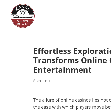
Effortless Explorat
Transforms Online C
Entertainment
Allgemein
The allure of online casinos lies not o
the ease with which players move b