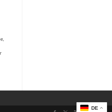
e,
r
DE