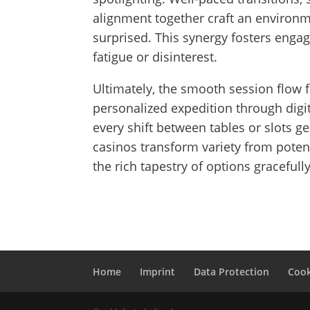
alignment together craft an environm
surprised. This synergy fosters engag
fatigue or disinterest.
Ultimately, the smooth session flow
personalized expedition through digit
every shift between tables or slots gen
casinos transform variety from potenti
the rich tapestry of options gracefully
Home
Imprint
Data Protection
Cook