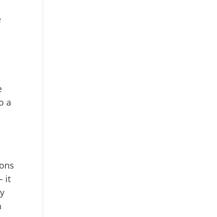
e
e
o a
ions
 it
by
h