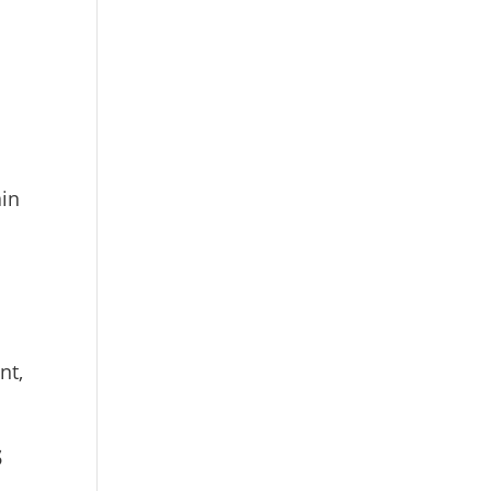
ain
nt,
s