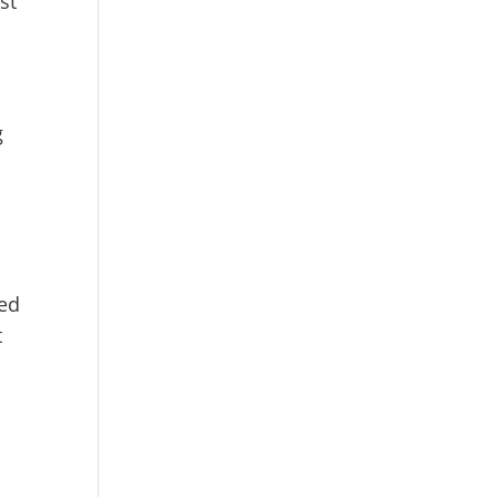
st
g
ted
t
t