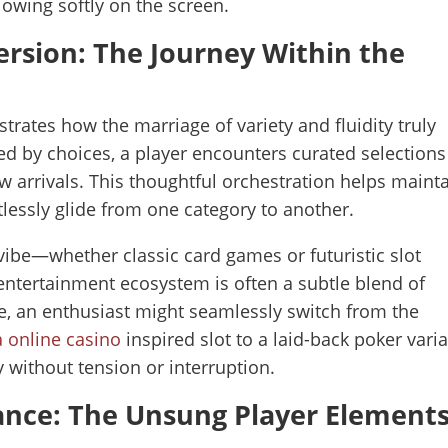
lowing softly on the screen.
rsion: The Journey Within the
rates how the marriage of variety and fluidity truly
ed by choices, a player encounters curated selections
w arrivals. This thoughtful orchestration helps maint
tlessly glide from one category to another.
vibe—whether classic card games or futuristic slot
ntertainment ecosystem is often a subtle blend of
le, an enthusiast might seamlessly switch from the
a online casino
inspired slot to a laid-back poker varia
y without tension or interruption.
nce: The Unsung Player Element